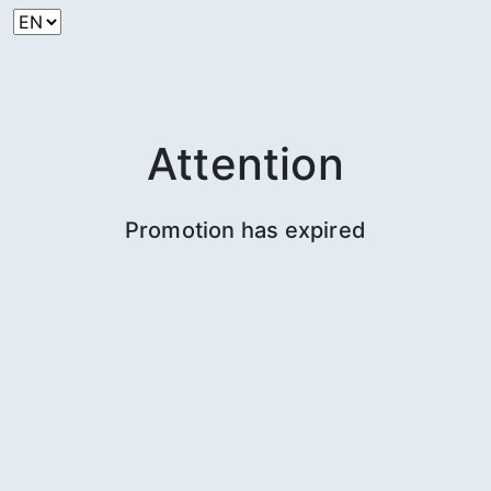
Attention
Promotion has expired