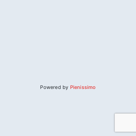
Powered by
Pienissimo